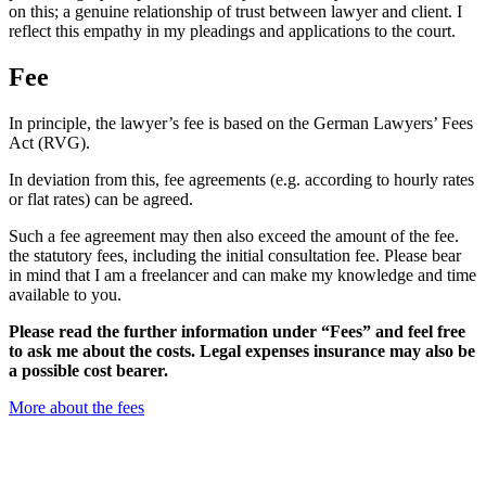
on this; a genuine relationship of trust between lawyer and client. I
reflect this empathy in my pleadings and applications to the court.
Fee
In principle, the lawyer’s fee is based on the German Lawyers’ Fees
Act (RVG).
In deviation from this, fee agreements (e.g. according to hourly rates
or flat rates) can be agreed.
Such a fee agreement may then also exceed the amount of the fee.
the statutory fees, including the initial consultation fee. Please bear
in mind that I am a freelancer and can make my knowledge and time
available to you.
Please read the further information under “Fees” and feel free
to ask me about the costs. Legal expenses insurance may also be
a possible cost bearer.
More about the fees