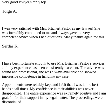
Very good lawyer simply top.
Tolga A.
I was very satisfied with Mrs. brüchert-Pastor as my lawyer! She
was incredibly committed to me and always gave me very
competent advice when I had questions. Many thanks again for this
Serdar K.
I have been fortunate enough to use Mrs. Brüchert-Pastor’s services
and my experience has been consistently excellent. The advice was
sound and professional, she was always available and showed
impressive competence in handling my case.
Appointments were reliably kept and I felt that I was in the best
hands at all times. My confidence in their abilities was never
disappointed. The entire experience was extremely positive and I am
grateful for their support in my legal matter. The proceedings were
discontinued.