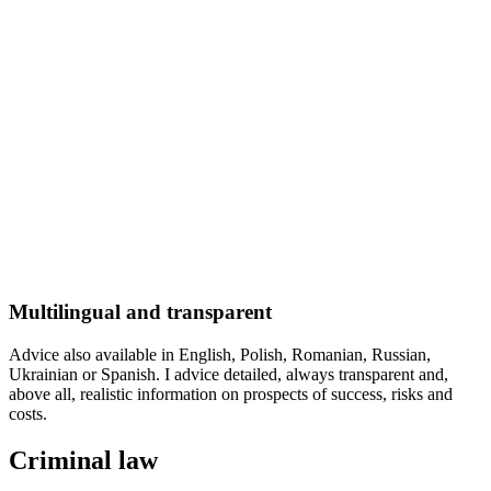
Multilingual and transparent
Advice also available in English, Polish, Romanian, Russian,
Ukrainian or Spanish. I advice detailed, always transparent and,
above all, realistic information on prospects of success, risks and
costs.
Criminal law