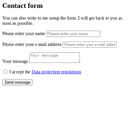
Contact form
You can also write to me using the form. I will get back to you as
soon as possible.
Please enter your name
Please enter your e-mail address
Your message
I accept the
Data protection regulations
Send message