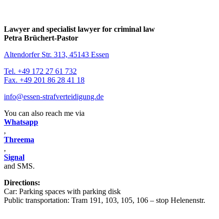
Lawyer and specialist lawyer for criminal law
Petra Brüchert-Pastor
Altendorfer Str. 313, 45143 Essen
Tel. +49 172 27 61 732
Fax. +49 201 86 28 41 18
info@essen-strafverteidigung.de
You can also reach me via
Whatsapp
,
Threema
,
Signal
and SMS.
Directions:
Car: Parking spaces with parking disk
Public transportation: Tram 191, 103, 105, 106 – stop Helenenstr.