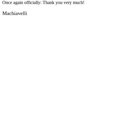
Once again officially: Thank you very much!
Machiavelli