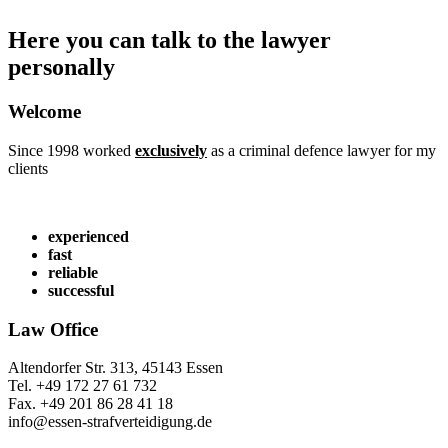
Here you can talk to the lawyer
personally
Welcome
Since 1998 worked
exclusively
as a criminal defence lawyer for my
clients
experienced
fast
reliable
successful
Law Office
Altendorfer Str. 313, 45143 Essen
Tel. +49 172 27 61 732
Fax. +49 201 86 28 41 18
info@essen-strafverteidigung.de