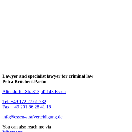
Lawyer and specialist lawyer for criminal law
Petra Brüchert-Pastor
Altendorfer Str. 313, 45143 Essen
Tel. +49 172 27 61 732
Fax. +49 201 86 28 41 18
info@essen-strafverteidigung.de
You can also reach me via