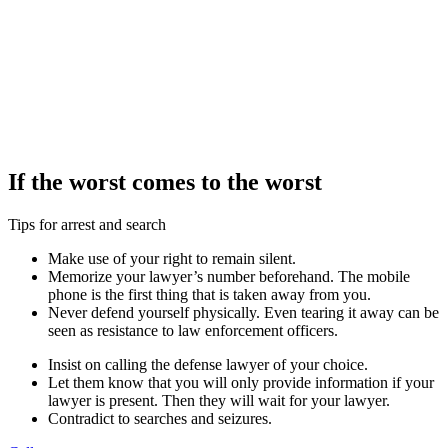
If the worst comes to the worst
Tips for arrest and search
Make use of your right to remain silent.
Memorize your lawyer’s number beforehand. The mobile
phone is the first thing that is taken away from you.
Never defend yourself physically. Even tearing it away can be
seen as resistance to law enforcement officers.
Insist on calling the defense lawyer of your choice.
Let them know that you will only provide information if your
lawyer is present. Then they will wait for your lawyer.
Contradict to searches and seizures.