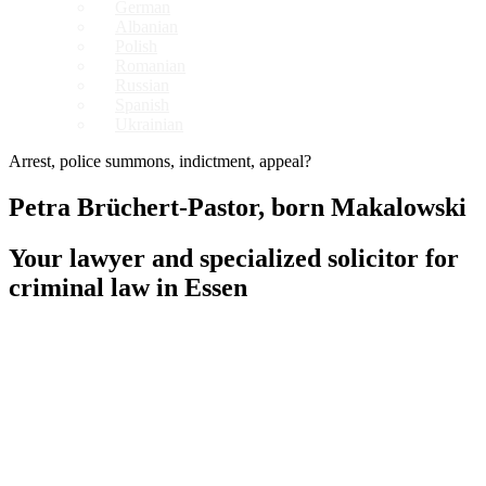
German
Albanian
Polish
Romanian
Russian
Spanish
Ukrainian
Arrest, police summons, indictment, appeal?
Petra Brüchert-Pastor, born Makalowski
Your lawyer and specialized solicitor for
criminal law in Essen