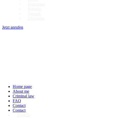
Romanian
Russian
Spanish
Ukrainian
Jetzt anrufen
Home page
About me
Criminal law
FAQ
Contact
Contact
English