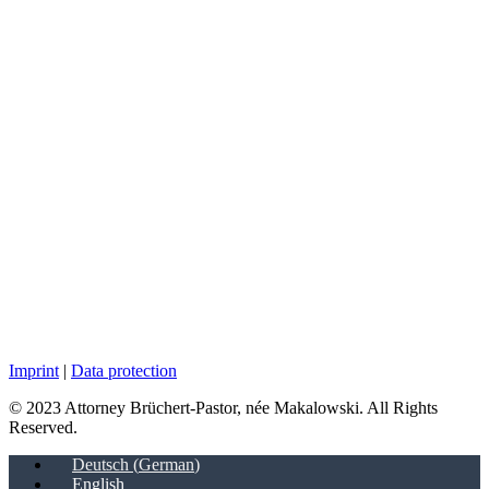
Imprint
|
Data protection
© 2023 Attorney Brüchert-Pastor, née Makalowski. All Rights
Reserved.
Deutsch
(
German
)
English