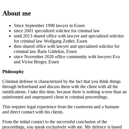
About me
Since September 1998 lawyer in Essen
since 2001 specialized solicitor for criminal law
until 2013 shared office with lawyer and specialized solicitor
for criminal law Wolfgang Zeitler, Essen
then shared office with lawyer and specialized solicitor for
criminal law Baris Gültekin, Essen
since November 2020 office community with lawyers Eva
and Victor Berger, Essen
Philosophy
Criminal defense is characterized by the fact that you think things
through beforehand and discuss them with the client with all the
ramifications. I take this time, because there is nothing worse than an
uninformed and unprepared client in criminal proceedings.
This requires legal experience from the courtroom and a humane
and direct contact with his clients.
From the initial contact to the successful conclusion of the
proceedings, you speak exclusively with me. My defence is based