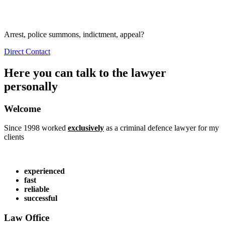
Arrest, police summons, indictment, appeal?
Direct Contact
Here you can talk to the lawyer
personally
Welcome
Since 1998 worked
exclusively
as a criminal defence lawyer for my
clients
experienced
fast
reliable
successful
Law Office