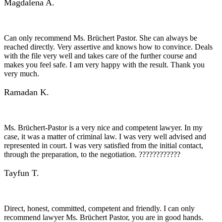
Magdalena A.
Can only recommend Ms. Brüchert Pastor. She can always be
reached directly. Very assertive and knows how to convince. Deals
with the file very well and takes care of the further course and
makes you feel safe. I am very happy with the result. Thank you
very much.
Ramadan K.
Ms. Brüchert-Pastor is a very nice and competent lawyer. In my
case, it was a matter of criminal law. I was very well advised and
represented in court. I was very satisfied from the initial contact,
through the preparation, to the negotiation. ????????????
Tayfun T.
Direct, honest, committed, competent and friendly. I can only
recommend lawyer Ms. Brüchert Pastor, you are in good hands.