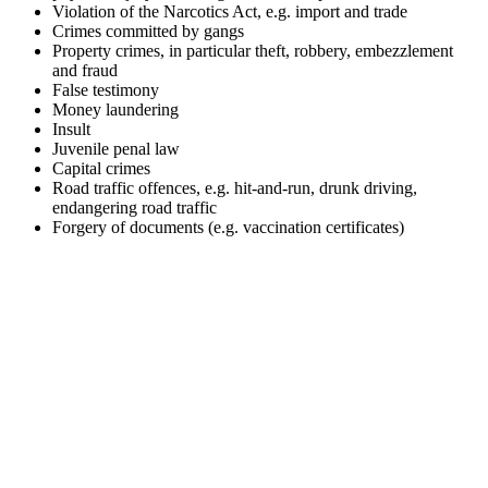
Violation of the Narcotics Act, e.g. import and trade
Crimes committed by gangs
Property crimes, in particular theft, robbery, embezzlement
and fraud
False testimony
Money laundering
Insult
Juvenile penal law
Capital crimes
Road traffic offences, e.g. hit-and-run, drunk driving,
endangering road traffic
Forgery of documents (e.g. vaccination certificates)