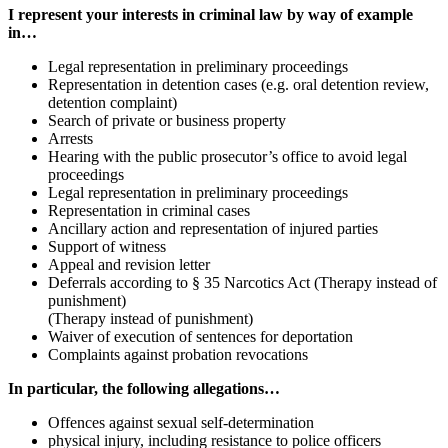
I represent your interests in criminal law by way of example
in…
Legal representation in preliminary proceedings
Representation in detention cases (e.g. oral detention review,
detention complaint)
Search of private or business property
Arrests
Hearing with the public prosecutor’s office to avoid legal
proceedings
Legal representation in preliminary proceedings
Representation in criminal cases
Ancillary action and representation of injured parties
Support of witness
Appeal and revision letter
Deferrals according to § 35 Narcotics Act (Therapy instead of
punishment)
(Therapy instead of punishment)
Waiver of execution of sentences for deportation
Complaints against probation revocations
In particular, the following allegations…
Offences against sexual self-determination
physical injury, including resistance to police officers