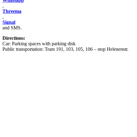
Whatsapp
,
Threema
,
Signal
and SMS.
Directions:
Car: Parking spaces with parking disk
Public transportation: Tram 191, 103, 105, 106 – stop Helenenstr.