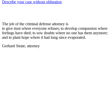
Describe your case without obligation
The job of the criminal defense attorney is
to give trust where everyone refuses; to develop compassion where
feelings have died; to sow doubts where no one has them anymore;
and to plant hope where it had long since evaporated.
Gerhard Strate, attorney