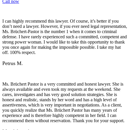
Call now
I can highly recommend this lawyer. Of course, it’s better if you
don’t need a lawyer. However, if you ever need legal representation,
Ms. Brüchert-Pastor is the number 1 when it comes to criminal
defense. I have rarely experienced such a committed, competent and
strong power woman. I would like to take this opportunity to thank
you once again for making the impossible possible. I take my hat
off. 100% respect.
Petrus M.
Ms. Brüchert Pastor is a very committed and honest lawyer. She is
always available and even took my requests at the weekend. She
cares, investigates and has very good solution strategies. She is
honest and realistic, stands by her word and has a high level of
assertiveness, which is very important in negotiations. As a client,
you quickly realize that Ms. Brüchert Pastor has many years of
experience and is therefore highly competent in her field. I can
recommend them without reservation. Thank you for your support.