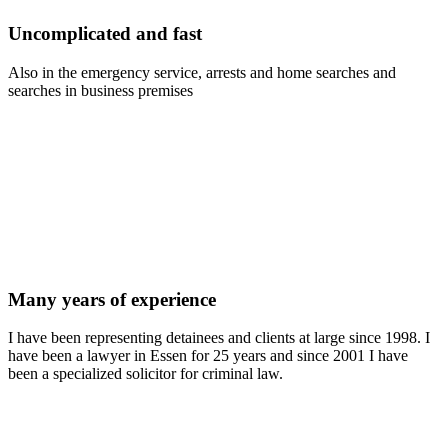
Uncomplicated and fast
Also in the emergency service, arrests and home searches and
searches in business premises
Many years of experience
I have been representing detainees and clients at large since 1998. I
have been a lawyer in Essen for 25 years and since 2001 I have
been a specialized solicitor for criminal law.