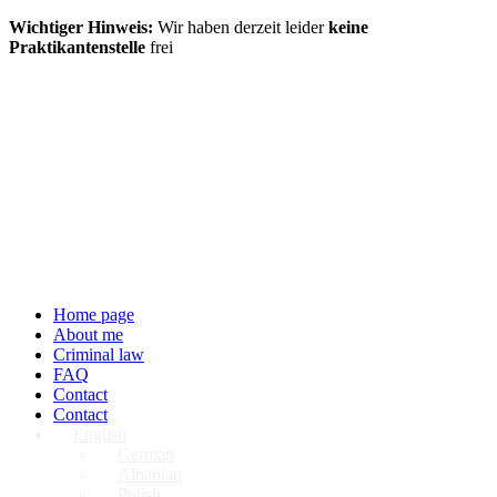
Wichtiger Hinweis:
Wir haben derzeit leider
keine
Praktikantenstelle
frei
Home page
About me
Criminal law
FAQ
Contact
Contact
English
German
Albanian
Polish