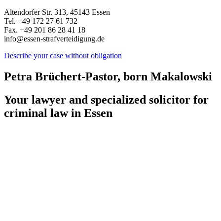
Altendorfer Str. 313, 45143 Essen
Tel. +49 172 27 61 732
Fax. +49 201 86 28 41 18
info@essen-strafverteidigung.de
Describe your case without obligation
Petra Brüchert-Pastor, born Makalowski
Your lawyer and specialized solicitor for
criminal law in Essen