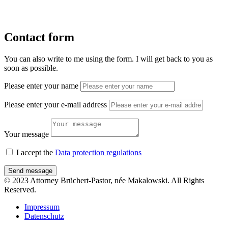
Contact form
You can also write to me using the form. I will get back to you as
soon as possible.
Please enter your name
Please enter your e-mail address
Your message
I accept the
Data protection regulations
Send message
© 2023 Attorney Brüchert-Pastor, née Makalowski. All Rights
Reserved.
Impressum
Datenschutz